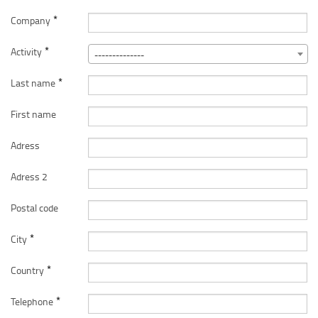
*
Company
*
Activity
--------------
*
Last name
First name
Adress
Adress 2
Postal code
*
City
*
Country
*
Telephone