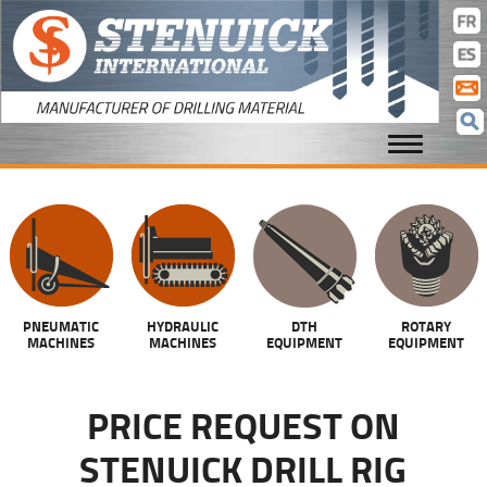
cla
con
PNEUMATIC
HYDRAULIC
DTH
ROTARY
MACHINES
MACHINES
EQUIPMENT
EQUIPMENT
PRICE REQUEST ON
STENUICK DRILL RIG