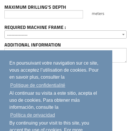
MAXIMUM DRILLING'S DEPTH
meters
REQUIRED MACHINE FRAME :
--------------
ADDITIONAL INFORMATION
En poursuivant votre navigation sur ce site,
J'accepte la
Politique de confidentialité
de ce
vous acceptez l’utilisation de cookies. Pour
site.
en savoir plus, consulter la
By checking this box, you confirm that you
Politique de confidentialité
have read and agree to our
Privacy Policy
.
Al continuar su visita a este sitio, acepta el
He leído y acepto la
política de privacidad
del
uso de cookies. Para obtener más
sitio
información, consulte la
Política de privacidad
Send
By continuing your visit to this site, you
accept the use of cookies. For more