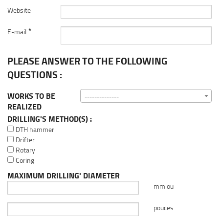
Website
*
E-mail
PLEASE ANSWER TO THE FOLLOWING
QUESTIONS :
WORKS TO BE
--------------
REALIZED
DRILLING'S METHOD(S) :
DTH hammer
Drifter
Rotary
Coring
MAXIMUM DRILLING' DIAMETER
mm ou
pouces